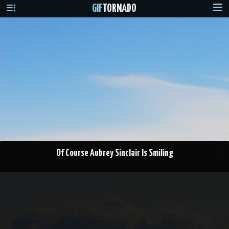
GIF
TORNADO
Of Course Aubrey Sinclair Is Smiling