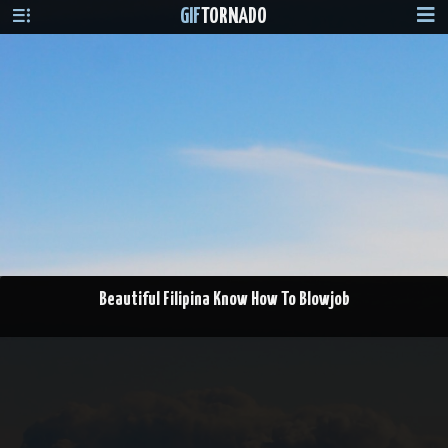
GIF
TORNADO
Beautiful Filipina Know How To Blowjob