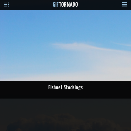
GIF
TORNADO
Fishnet Stockings