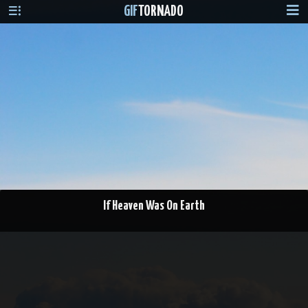
GIF
TORNADO
If Heaven Was On Earth