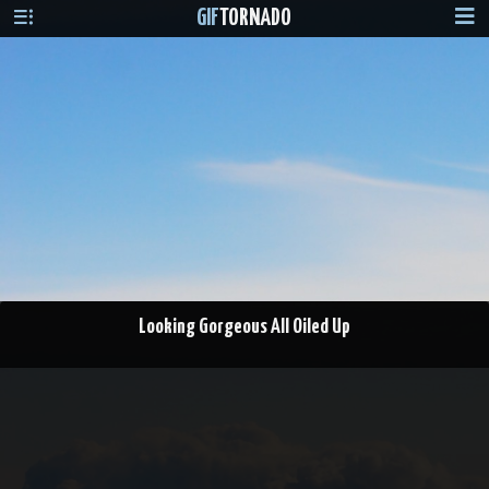
GIF
TORNADO
Looking Gorgeous All Oiled Up