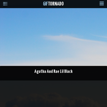
GIF
TORNADO
Agatha And Rae Lil Black