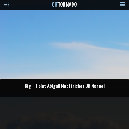
GIF
TORNADO
Big Tit Slut Abigail Mac Finishes Off Manuel