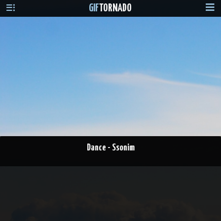
GIF
TORNADO
Dance - Ssonim