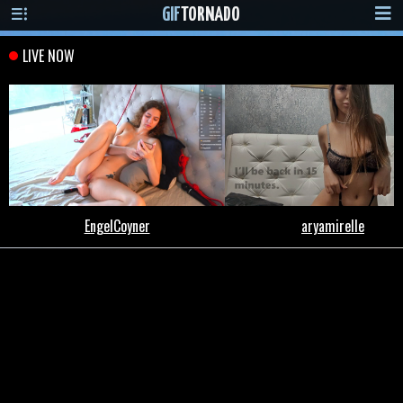
GIF
TORNADO