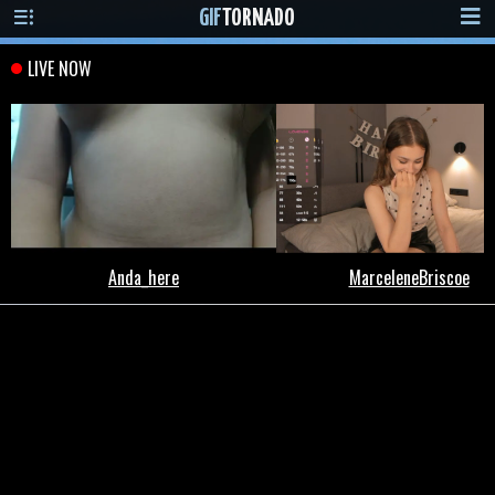
GIF
TORNADO